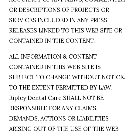
OR DESCRIPTIONS OF PROJECTS OR
SERVICES INCLUDED IN ANY PRESS
RELEASES LINKED TO THIS WEB SITE OR
CONTAINED IN THE CONTENT.
ALL INFORMATION & CONTENT
CONTAINED IN THIS WEB SITE IS
SUBJECT TO CHANGE WITHOUT NOTICE.
TO THE EXTENT PERMITTED BY LAW,
Ripley Dental Care SHALL NOT BE
RESPONSIBLE FOR ANY CLAIMS,
DEMANDS, ACTIONS OR LIABILITIES
ARISING OUT OF THE USE OF THE WEB