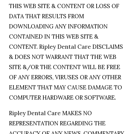
THIS WEB SITE & CONTENT OR LOSS OF
DATA THAT RESULTS FROM
DOWNLOADING ANY INFORMATION
CONTAINED IN THIS WEB SITE &
CONTENT. Ripley Dental Care DISCLAIMS
& DOES NOT WARRANT THAT THE WEB
SITE &/OR THE CONTENT WILL BE FREE
OF ANY ERRORS, VIRUSES OR ANY OTHER
ELEMENT THAT MAY CAUSE DAMAGE TO
COMPUTER HARDWARE OR SOFTWARE.
Ripley Dental Care MAKES NO
REPRESENTATION REGARDING THE
ACCURACY OF ANY NEWS, COMMENTARY