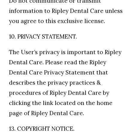
Do not communicate or transmit
information to Ripley Dental Care unless
you agree to this exclusive license.
10. PRIVACY STATEMENT.
The User’s privacy is important to Ripley
Dental Care. Please read the Ripley
Dental Care Privacy Statement that
describes the privacy practices &
procedures of Ripley Dental Care by
clicking the link located on the home
page of Ripley Dental Care.
13. COPYRIGHT NOTICE.