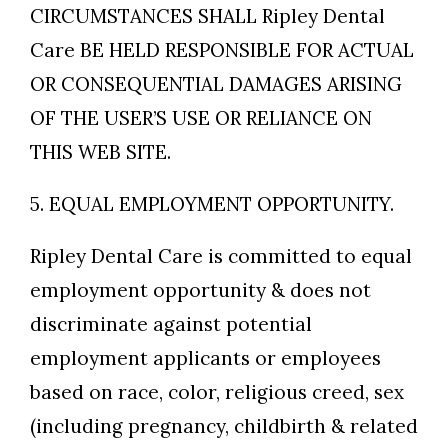
CIRCUMSTANCES SHALL Ripley Dental
Care BE HELD RESPONSIBLE FOR ACTUAL
OR CONSEQUENTIAL DAMAGES ARISING
OF THE USER’S USE OR RELIANCE ON
THIS WEB SITE.
5. EQUAL EMPLOYMENT OPPORTUNITY.
Ripley Dental Care is committed to equal
employment opportunity & does not
discriminate against potential
employment applicants or employees
based on race, color, religious creed, sex
(including pregnancy, childbirth & related