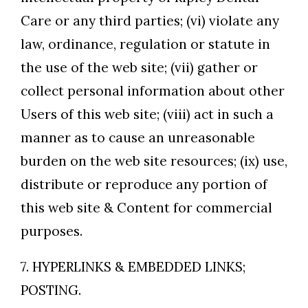
Care or any third parties; (vi) violate any
law, ordinance, regulation or statute in
the use of the web site; (vii) gather or
collect personal information about other
Users of this web site; (viii) act in such a
manner as to cause an unreasonable
burden on the web site resources; (ix) use,
distribute or reproduce any portion of
this web site & Content for commercial
purposes.
7. HYPERLINKS & EMBEDDED LINKS;
POSTING.