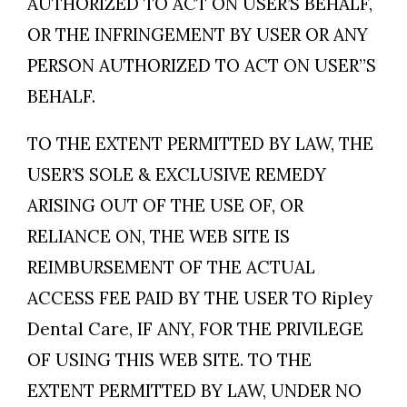
AUTHORIZED TO ACT ON USER’S BEHALF,
OR THE INFRINGEMENT BY USER OR ANY
PERSON AUTHORIZED TO ACT ON USER”S
BEHALF.
TO THE EXTENT PERMITTED BY LAW, THE
USER’S SOLE & EXCLUSIVE REMEDY
ARISING OUT OF THE USE OF, OR
RELIANCE ON, THE WEB SITE IS
REIMBURSEMENT OF THE ACTUAL
ACCESS FEE PAID BY THE USER TO Ripley
Dental Care, IF ANY, FOR THE PRIVILEGE
OF USING THIS WEB SITE. TO THE
EXTENT PERMITTED BY LAW, UNDER NO