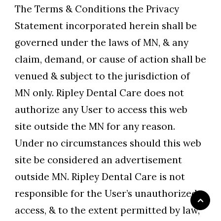
The Terms & Conditions the Privacy
Statement incorporated herein shall be
governed under the laws of MN, & any
claim, demand, or cause of action shall be
venued & subject to the jurisdiction of
MN only. Ripley Dental Care does not
authorize any User to access this web
site outside the MN for any reason.
Under no circumstances should this web
site be considered an advertisement
outside MN. Ripley Dental Care is not
responsible for the User’s unauthorized
access, & to the extent permitted by law,