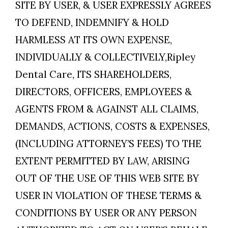
SITE BY USER, & USER EXPRESSLY AGREES
TO DEFEND, INDEMNIFY & HOLD
HARMLESS AT ITS OWN EXPENSE,
INDIVIDUALLY & COLLECTIVELY,Ripley
Dental Care, ITS SHAREHOLDERS,
DIRECTORS, OFFICERS, EMPLOYEES &
AGENTS FROM & AGAINST ALL CLAIMS,
DEMANDS, ACTIONS, COSTS & EXPENSES,
(INCLUDING ATTORNEY’S FEES) TO THE
EXTENT PERMITTED BY LAW, ARISING
OUT OF THE USE OF THIS WEB SITE BY
USER IN VIOLATION OF THESE TERMS &
CONDITIONS BY USER OR ANY PERSON