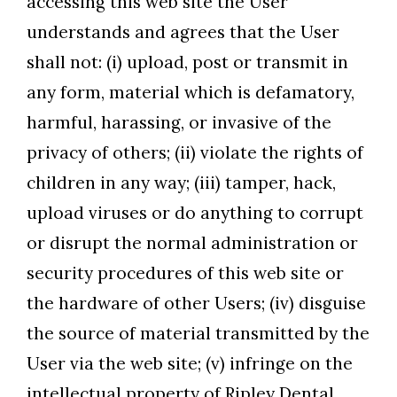
accessing this web site the User
understands and agrees that the User
shall not: (i) upload, post or transmit in
any form, material which is defamatory,
harmful, harassing, or invasive of the
privacy of others; (ii) violate the rights of
children in any way; (iii) tamper, hack,
upload viruses or do anything to corrupt
or disrupt the normal administration or
security procedures of this web site or
the hardware of other Users; (iv) disguise
the source of material transmitted by the
User via the web site; (v) infringe on the
intellectual property of Ripley Dental