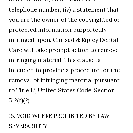
telephone number, (iv) a statement that
you are the owner of the copyrighted or
protected information purportedly
infringed upon. Chrisad & Ripley Dental
Care will take prompt action to remove
infringing material. This clause is
intended to provide a procedure for the
removal of infringing material pursuant
to Title 17, United States Code, Section
512(c)(2).
15. VOID WHERE PROHIBITED BY LAW;
SEVERABILITY.