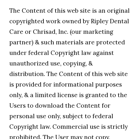
The Content of this web site is an original
copyrighted work owned by Ripley Dental
Care or Chrisad, Inc. (our marketing
partner) & such materials are protected
under federal Copyright law against
unauthorized use, copying, &
distribution. The Content of this web site
is provided for informational purposes
only, & a limited license is granted to the
Users to download the Content for
personal use only, subject to federal
Copyright law. Commercial use is strictly
prohibited. The User may not copy,