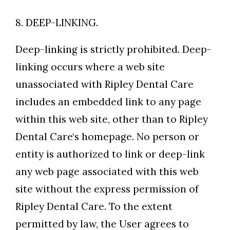
8. DEEP-LINKING.
Deep-linking is strictly prohibited. Deep-
linking occurs where a web site
unassociated with Ripley Dental Care
includes an embedded link to any page
within this web site, other than to Ripley
Dental Care‘s homepage. No person or
entity is authorized to link or deep-link
any web page associated with this web
site without the express permission of
Ripley Dental Care. To the extent
permitted by law, the User agrees to