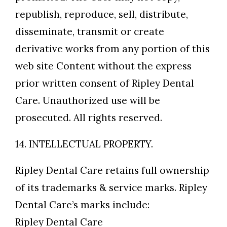
republish, reproduce, sell, distribute,
disseminate, transmit or create
derivative works from any portion of this
web site Content without the express
prior written consent of Ripley Dental
Care. Unauthorized use will be
prosecuted. All rights reserved.
14. INTELLECTUAL PROPERTY.
Ripley Dental Care retains full ownership
of its trademarks & service marks. Ripley
Dental Care’s marks include:
Ripley Dental Care