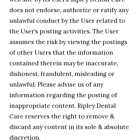
does not endorse, authorize or ratify any
unlawful conduct by the User related to
the User’s posting activities. The User
assumes the risk by viewing the postings
of other Users that the information
contained therein may be inaccurate,
dishonest, fraudulent, misleading or
unlawful. Please advise us of any
information regarding the posting of
inappropriate content. Ripley Dental
Care reserves the right to remove &
discard any content in its sole & absolute
discretion.