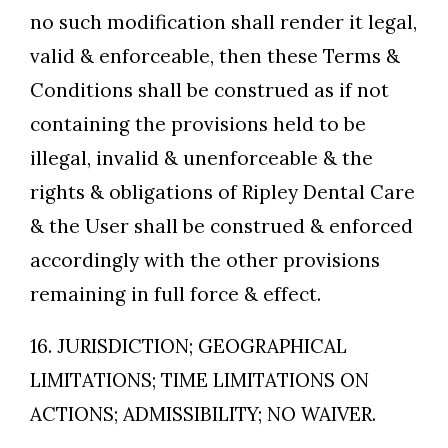
no such modification shall render it legal,
valid & enforceable, then these Terms &
Conditions shall be construed as if not
containing the provisions held to be
illegal, invalid & unenforceable & the
rights & obligations of Ripley Dental Care
& the User shall be construed & enforced
accordingly with the other provisions
remaining in full force & effect.
16. JURISDICTION; GEOGRAPHICAL
LIMITATIONS; TIME LIMITATIONS ON
ACTIONS; ADMISSIBILITY; NO WAIVER.