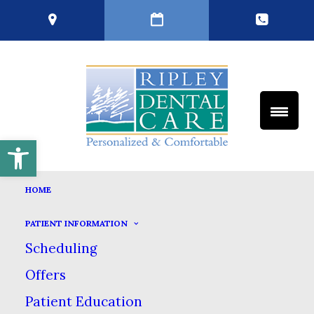
Open toolbar
TERMS AND CONDITIONS
HOME
HOME
TERMS AND CONDITIONS
PATIENT INFORMATION
Scheduling
IMPORTANT WEB SITE TERMS &
Offers
CONDITIONS
Patient Education