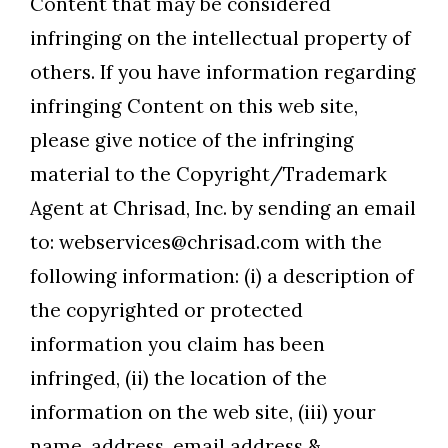
Content that may be considered
infringing on the intellectual property of
others. If you have information regarding
infringing Content on this web site,
please give notice of the infringing
material to the Copyright/Trademark
Agent at Chrisad, Inc. by sending an email
to: webservices@chrisad.com with the
following information: (i) a description of
the copyrighted or protected
information you claim has been
infringed, (ii) the location of the
information on the web site, (iii) your
name, address, email address &