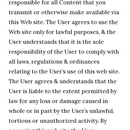
responsible for all Content that you
transmit or otherwise make available via
this Web site. The User agrees to use the
Web site only for lawful purposes, & the
User understands that it is the sole
responsibility of the User to comply with
all laws, regulations & ordinances
relating to the User’s use of this web site.
The User agrees & understands that the
User is liable to the extent permitted by
law for any loss or damage caused in
whole or in part by the User’s unlawful,
tortious or unauthorized activity. By