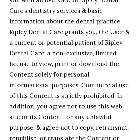
you with an overview of Ripley Dental
Care’s dentistry services & basic
information about the dental practice.
Ripley Dental Care grants you, the User &
a current or potential patient of Ripley
Dental Care, a non-exclusive, limited
license to view, print or download the
Content solely for personal,
informational purposes. Commercial use
of this Content is strictly prohibited. In
addition, you agree not to use this web
site or its Content for any unlawful
purpose, & agree not to copy, retransmit,
republish, or translate the Content or