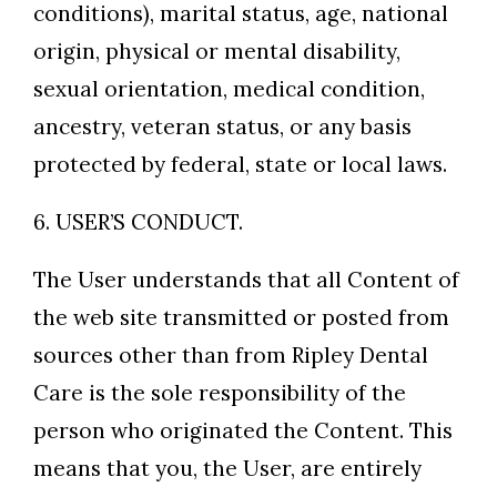
conditions), marital status, age, national
origin, physical or mental disability,
sexual orientation, medical condition,
ancestry, veteran status, or any basis
protected by federal, state or local laws.
6. USER’S CONDUCT.
The User understands that all Content of
the web site transmitted or posted from
sources other than from Ripley Dental
Care is the sole responsibility of the
person who originated the Content. This
means that you, the User, are entirely