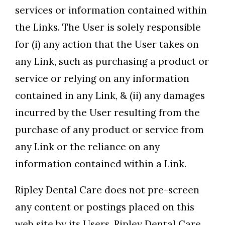
services or information contained within
the Links. The User is solely responsible
for (i) any action that the User takes on
any Link, such as purchasing a product or
service or relying on any information
contained in any Link, & (ii) any damages
incurred by the User resulting from the
purchase of any product or service from
any Link or the reliance on any
information contained within a Link.
Ripley Dental Care does not pre-screen
any content or postings placed on this
web site by its Users. Ripley Dental Care