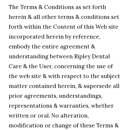
The Terms & Conditions as set forth
herein & all other terms & conditions set
forth within the Content of this Web site
incorporated herein by reference,
embody the entire agreement &
understanding between Ripley Dental
Care & the User, concerning the use of
the web site & with respect to the subject
matter contained herein, & supersede all
prior agreements, understandings,
representations & warranties, whether
written or oral. No alteration,
modification or change of these Terms &