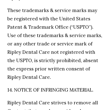
These trademarks & service marks may
be registered with the United States
Patent & Trademark Office (“USPTO”).
Use of these trademarks & service marks,
or any other trade or service mark of
Ripley Dental Care not registered with
the USPTO, is strictly prohibited, absent
the express prior written consent of
Ripley Dental Care.
14. NOTICE OF INFRINGING MATERIAL.
Ripley Dental Care strives to remove all