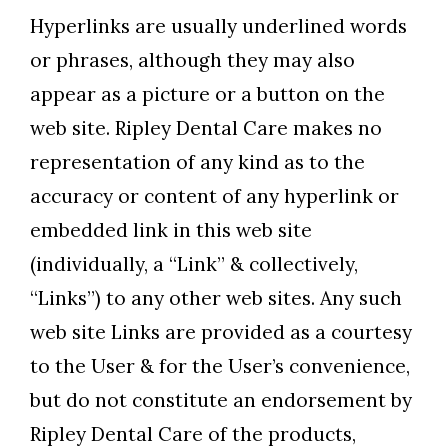
Hyperlinks are usually underlined words
or phrases, although they may also
appear as a picture or a button on the
web site. Ripley Dental Care makes no
representation of any kind as to the
accuracy or content of any hyperlink or
embedded link in this web site
(individually, a “Link” & collectively,
“Links”) to any other web sites. Any such
web site Links are provided as a courtesy
to the User & for the User’s convenience,
but do not constitute an endorsement by
Ripley Dental Care of the products,