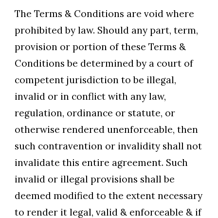
The Terms & Conditions are void where
prohibited by law. Should any part, term,
provision or portion of these Terms &
Conditions be determined by a court of
competent jurisdiction to be illegal,
invalid or in conflict with any law,
regulation, ordinance or statute, or
otherwise rendered unenforceable, then
such contravention or invalidity shall not
invalidate this entire agreement. Such
invalid or illegal provisions shall be
deemed modified to the extent necessary
to render it legal, valid & enforceable & if