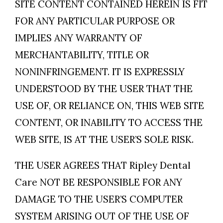
SITE CONTENT CONTAINED HEREIN IS FIT
FOR ANY PARTICULAR PURPOSE OR
IMPLIES ANY WARRANTY OF
MERCHANTABILITY, TITLE OR
NONINFRINGEMENT. IT IS EXPRESSLY
UNDERSTOOD BY THE USER THAT THE
USE OF, OR RELIANCE ON, THIS WEB SITE
CONTENT, OR INABILITY TO ACCESS THE
WEB SITE, IS AT THE USER’S SOLE RISK.
THE USER AGREES THAT Ripley Dental
Care NOT BE RESPONSIBLE FOR ANY
DAMAGE TO THE USER’S COMPUTER
SYSTEM ARISING OUT OF THE USE OF