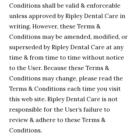
Conditions shall be valid & enforceable
unless approved by Ripley Dental Care in
writing. However, these Terms &
Conditions may be amended, modified, or
superseded by Ripley Dental Care at any
time & from time to time without notice
to the User. Because these Terms &
Conditions may change, please read the
Terms & Conditions each time you visit
this web site. Ripley Dental Care is not
responsible for the User’s failure to
review & adhere to these Terms &
Conditions.