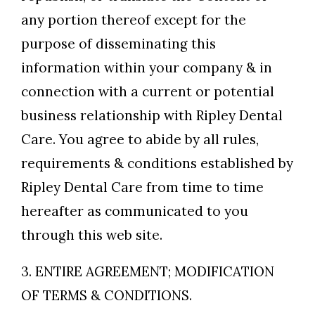
any portion thereof except for the
purpose of disseminating this
information within your company & in
connection with a current or potential
business relationship with Ripley Dental
Care. You agree to abide by all rules,
requirements & conditions established by
Ripley Dental Care from time to time
hereafter as communicated to you
through this web site.
3. ENTIRE AGREEMENT; MODIFICATION
OF TERMS & CONDITIONS.