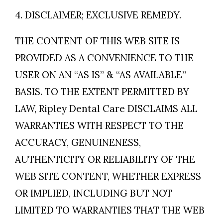
4. DISCLAIMER; EXCLUSIVE REMEDY.
THE CONTENT OF THIS WEB SITE IS
PROVIDED AS A CONVENIENCE TO THE
USER ON AN “AS IS” & “AS AVAILABLE”
BASIS. TO THE EXTENT PERMITTED BY
LAW, Ripley Dental Care DISCLAIMS ALL
WARRANTIES WITH RESPECT TO THE
ACCURACY, GENUINENESS,
AUTHENTICITY OR RELIABILITY OF THE
WEB SITE CONTENT, WHETHER EXPRESS
OR IMPLIED, INCLUDING BUT NOT
LIMITED TO WARRANTIES THAT THE WEB