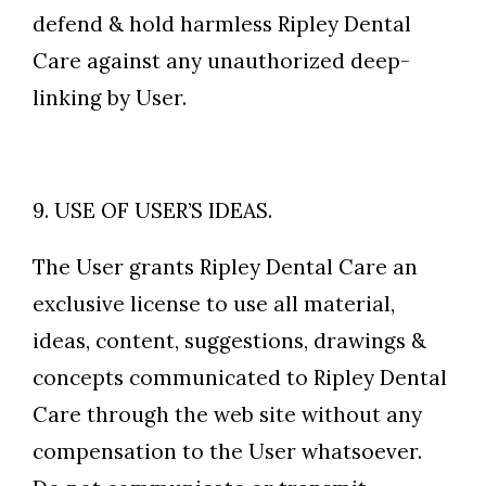
defend & hold harmless Ripley Dental
Care against any unauthorized deep-
linking by User.
9. USE OF USER’S IDEAS.
The User grants Ripley Dental Care an
exclusive license to use all material,
ideas, content, suggestions, drawings &
concepts communicated to Ripley Dental
Care through the web site without any
compensation to the User whatsoever.