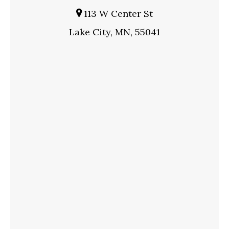
113 W Center St
Lake City, MN, 55041