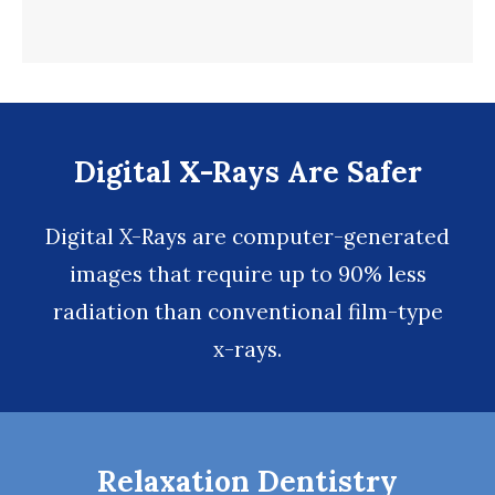
Digital X-Rays Are Safer
Digital X-Rays
are computer-generated
images that require up to 90% less
radiation than conventional film-type
x-rays.
Relaxation Dentistry