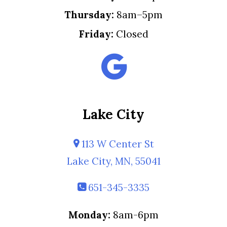
Thursday:
8am–5pm
Friday:
Closed
Lake City
113 W Center St
Lake City, MN, 55041
651-345-3335
Monday:
8am-6pm