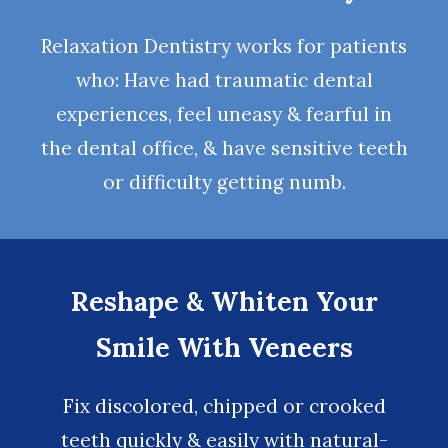
Relaxation Dentistry
works for patients
who: Have had traumatic dental
experiences, feel uneasy & fearful in
the dental office, & have sensitive teeth
or difficulty getting numb.
Reshape & Whiten Your
Smile With Veneers
Fix discolored, chipped or crooked
teeth quickly & easily with natural-