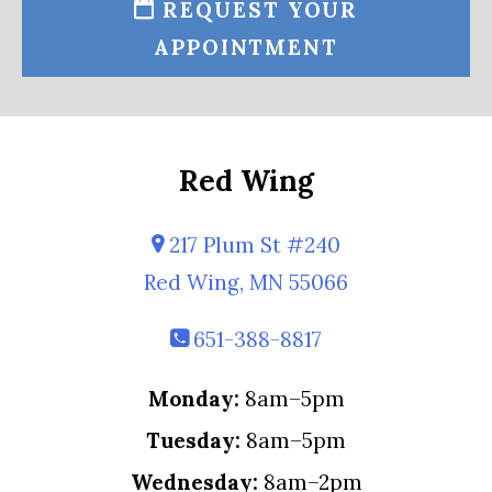
REQUEST YOUR
APPOINTMENT
Red Wing
217 Plum St #240
Red Wing, MN 55066
651-388-8817
Monday:
8am–5pm
Tuesday:
8am–5pm
Wednesday:
8am–2pm