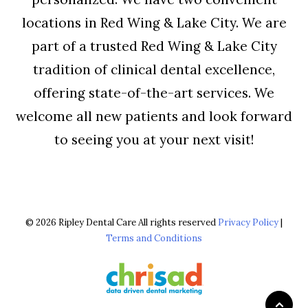
locations in Red Wing & Lake City. We are
part of a trusted Red Wing & Lake City
tradition of clinical dental excellence,
offering state-of-the-art services. We
welcome all new patients and look forward
to seeing you at your next visit!
© 2026 Ripley Dental Care All rights reserved
Privacy Policy
|
Terms and Conditions