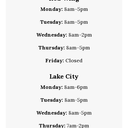
Monday:
8am–5pm
Tuesday:
8am–5pm
Wednesday:
8am–2pm
Thursday:
8am–5pm
Friday:
Closed
Lake City
Monday:
8am-6pm
Tuesday:
8am-5pm
Wednesday:
8am-5pm
Thursday:
7am-2pm