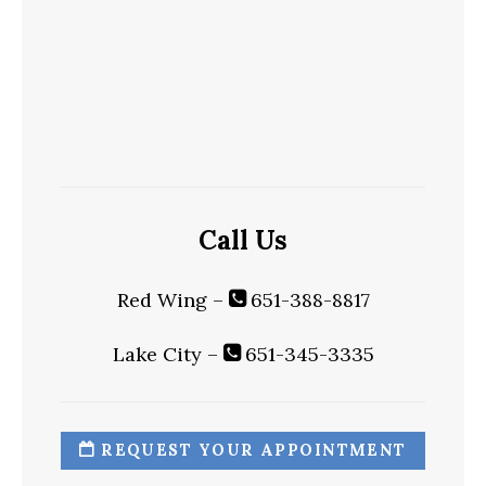
Call Us
Red Wing –
651-388-8817
Lake City –
651-345-3335
REQUEST YOUR APPOINTMENT