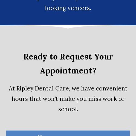
looking
veneers
.
Ready to Request Your
Appointment?
At Ripley Dental Care, we have convenient
hours that won’t make you miss work or
school.