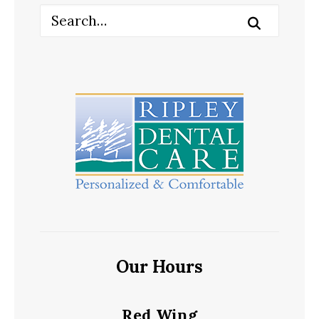
Our Hours
Red Wing