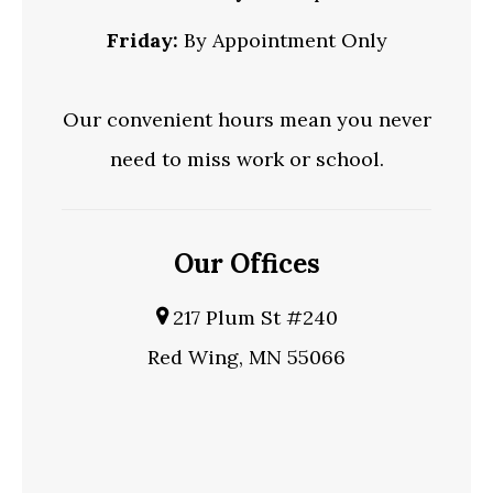
Friday:
By Appointment Only
Our convenient hours mean you never
need to miss work or school.
Our Offices
217 Plum St #240
Red Wing, MN 55066