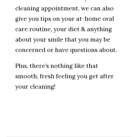
cleaning appointment, we can also
give you tips on your at-home oral
care routine, your diet & anything
about your smile that you may be
concerned or have questions about.
Plus, there’s nothing like that
smooth, fresh feeling you get after
your cleaning!