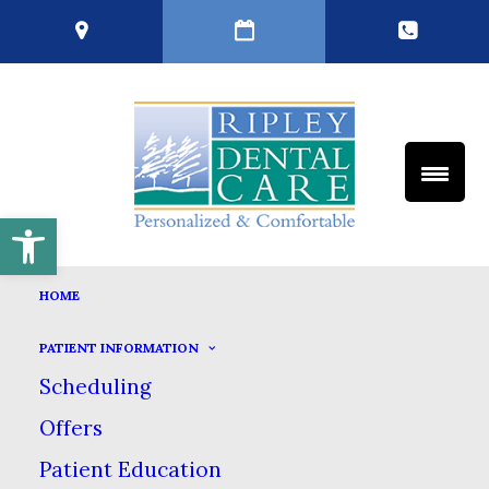
Open toolbar
TEETH CLEANINGS
HOME
HOME
GENERAL DENTISTRY
PATIENT INFORMATION
TEETH CLEANINGS
Scheduling
Offers
Patient Education