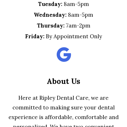
Tuesday:
8am-5pm
Wednesday:
8am-5pm
Thursday:
7am-2pm
Friday:
By Appointment Only
About Us
Here at Ripley Dental Care, we are
committed to making sure your dental
experience is affordable, comfortable and
personalized. We have two convenient