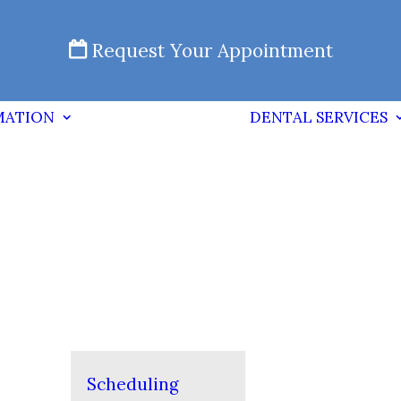
Request Your Appointment
MATION
DENTAL SERVICES
Scheduling