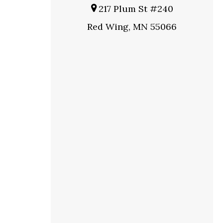
217 Plum St #240
Red Wing, MN 55066