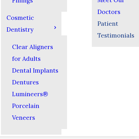
Meet Our
Fillings
Doctors
Cosmetic
Patient
Dentistry
Testimonials
Clear Aligners
for Adults
Dental Implants
Dentures
Lumineers®
Porcelain
Veneers