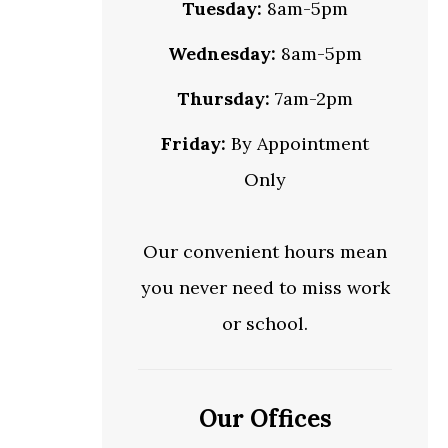
Tuesday:
8am-5pm
Wednesday:
8am-5pm
Thursday:
7am-2pm
Friday:
By Appointment
Only
Our convenient hours mean
you never need to miss work
or school.
Our Offices