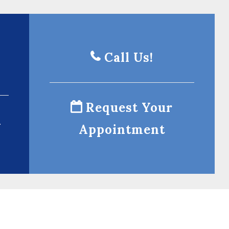
Call Us!
Request Your
l
Appointment