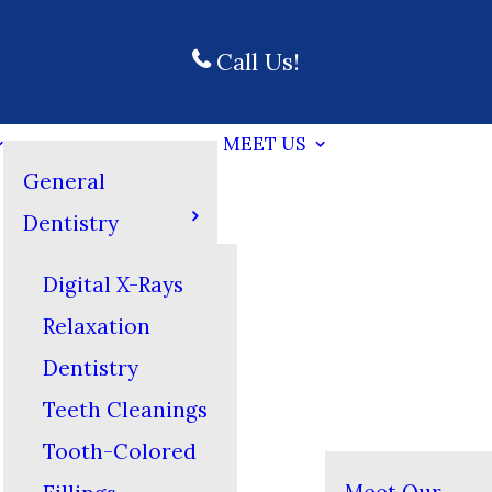
Call Us!
MEET US
General
Dentistry
Digital X-Rays
Relaxation
Dentistry
Teeth Cleanings
Tooth-Colored