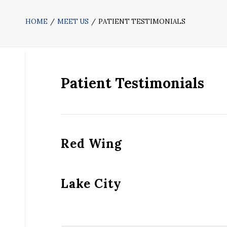
HOME
MEET US
PATIENT TESTIMONIALS
Patient Testimonials
Red Wing
Lake City