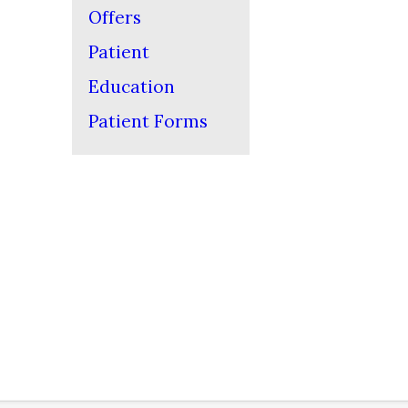
Offers
Patient
Education
Patient Forms