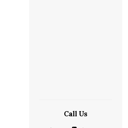
Call Us