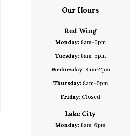
Our Hours
Red Wing
Monday:
8am–5pm
Tuesday:
8am–5pm
Wednesday:
8am–2pm
Thursday:
8am–5pm
Friday:
Closed
Lake City
Monday:
8am-6pm