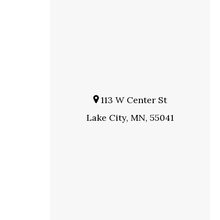
113 W Center St
Lake City, MN, 55041