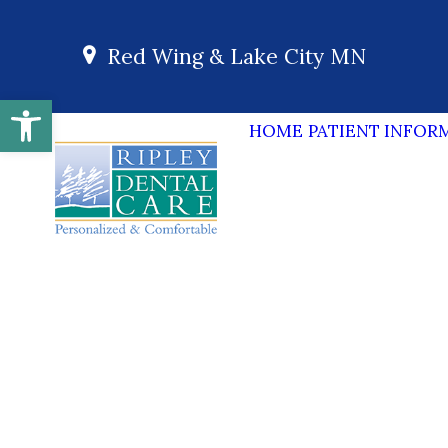
Red Wing & Lake City MN
Open toolbar
HOME
PATIENT INFOR