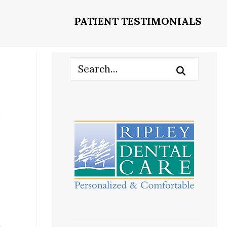
PATIENT TESTIMONIALS