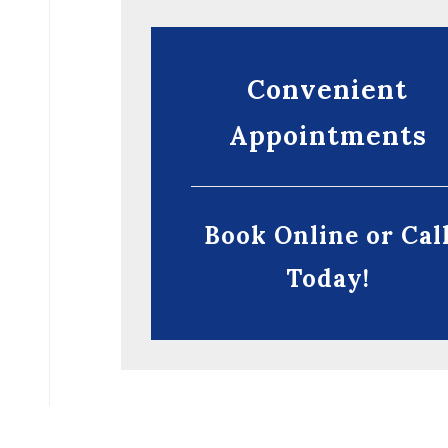
Convenient
Appointments
Book Online or Cal
Today!