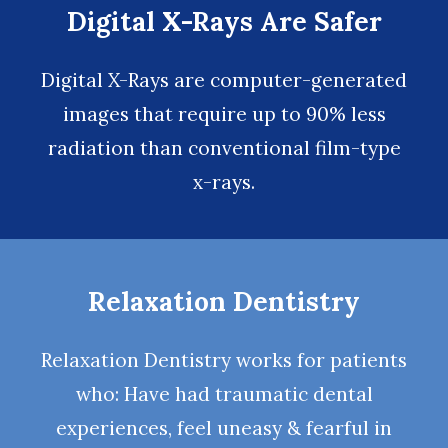
Digital X-Rays Are Safer
Digital X-Rays
are computer-generated
images that require up to 90% less
radiation than conventional film-type
x-rays.
Relaxation Dentistry
Relaxation Dentistry
works for patients
who: Have had traumatic dental
experiences, feel uneasy & fearful in