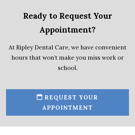
Ready to Request Your
Appointment?
At Ripley Dental Care, we have convenient
hours that won’t make you miss work or
school.
REQUEST YOUR
APPOINTMENT