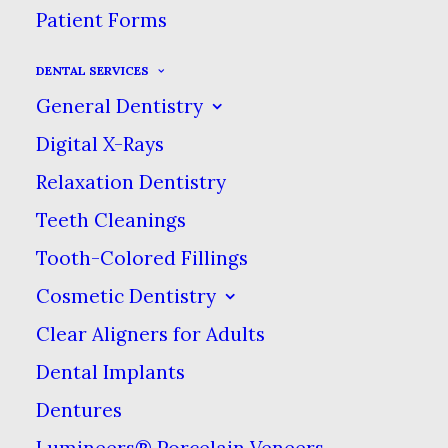
Patient Forms
DENTAL SERVICES
General Dentistry
Digital X-Rays
Relaxation Dentistry
Sidebar Slides Full-Width
Teeth Cleanings
Tooth-Colored Fillings
Cosmetic Dentistry
Sidebar Custom Two
Clear Aligners for Adults
Dental Implants
Dentures
Lumineers® Porcelain Veneers