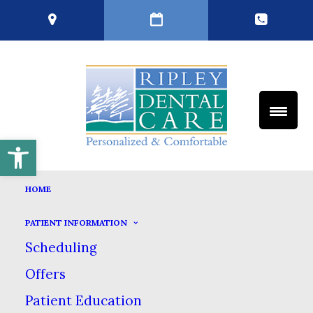
Open toolbar
HOME
PATIENT INFORMATION
Scheduling
Offers
Patient Education