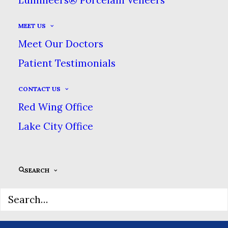
MEET US
Meet Our Doctors
Patient Testimonials
CONTACT US
Red Wing Office
Lake City Office
SEARCH
Sidebar Slides