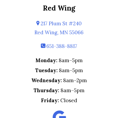
Red Wing
217 Plum St #240
Red Wing, MN 55066
651-388-8817
Monday:
8am–5pm
Tuesday:
8am–5pm
Wednesday:
8am–2pm
Thursday:
8am–5pm
Friday:
Closed