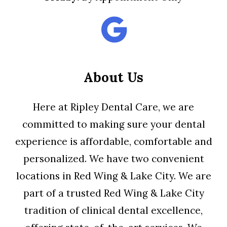
About Us
Here at Ripley Dental Care, we are
committed to making sure your dental
experience is affordable, comfortable and
personalized. We have two convenient
locations in Red Wing & Lake City. We are
part of a trusted Red Wing & Lake City
tradition of clinical dental excellence,