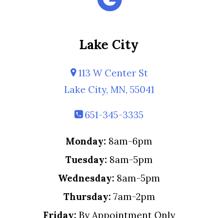
Lake City
113 W Center St
Lake City, MN, 55041
651-345-3335
Monday:
8am-6pm
Tuesday:
8am-5pm
Wednesday:
8am-5pm
Thursday:
7am-2pm
Friday:
By Appointment Only