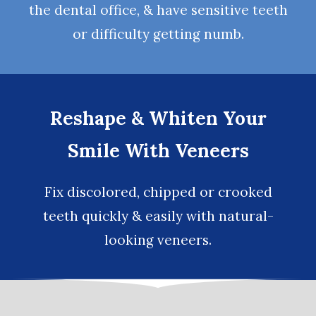
the dental office, & have sensitive teeth
or difficulty getting numb.
Reshape & Whiten Your
Smile With Veneers
Fix discolored, chipped or crooked
teeth quickly & easily with natural-
looking
veneers
.